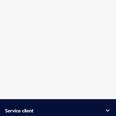
Service client