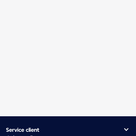
Service client